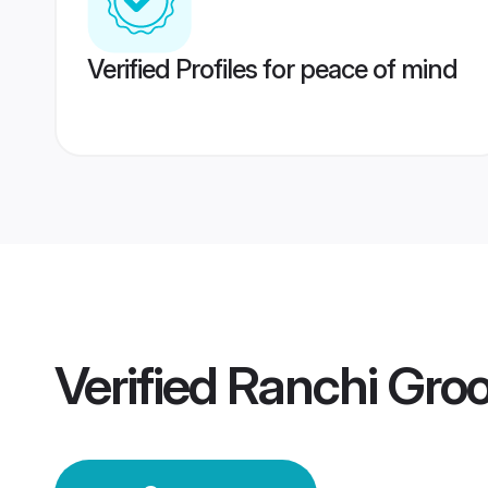
Verified Profiles for peace of mind
Verified
Ranchi Gro