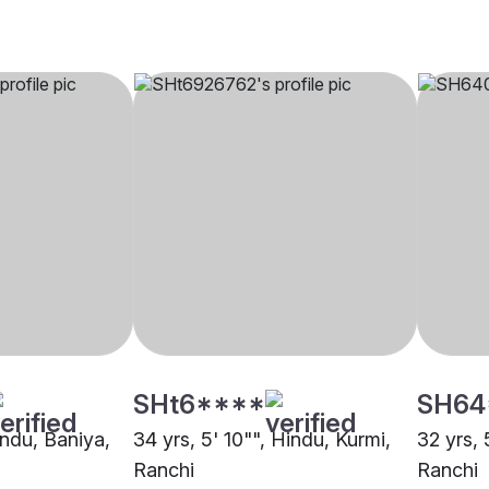
SHt6****
SH64
indu, Baniya,
34 yrs, 5' 10"", Hindu, Kurmi,
32 yrs, 
Ranchi
Ranchi