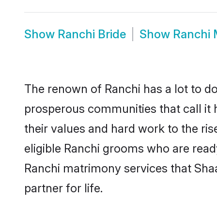
Show
Ranchi Bride
Show
Ranchi 
The renown of Ranchi has a lot to do w
prosperous communities that call it 
their values and hard work to the r
eligible Ranchi grooms who are ready 
Ranchi matrimony services that Sha
partner for life.