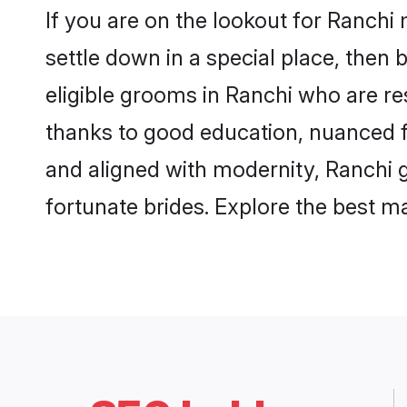
If you are on the lookout for Ranchi
settle down in a special place, then 
eligible grooms in Ranchi who are res
thanks to good education, nuanced fa
and aligned with modernity, Ranchi g
fortunate brides. Explore the best 