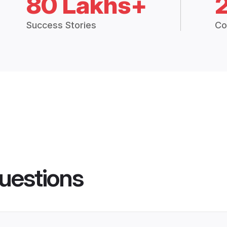
80 Lakhs+
Success Stories
Co
uestions