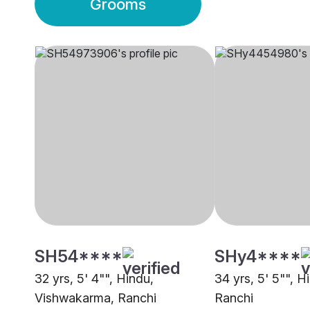
Grooms
SH54****
SHy4****
32 yrs, 5' 4"", Hindu,
34 yrs, 5' 5"", H
Vishwakarma, Ranchi
Ranchi