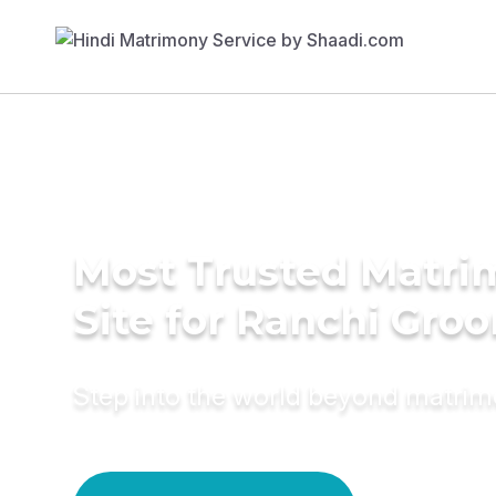
Most Trusted Matr
Site for Ranchi Gro
Step into the world beyond matri