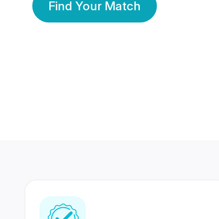
Find Your Match
350 Lakhs+
80 Lakhs
Registered Members
Success Stories