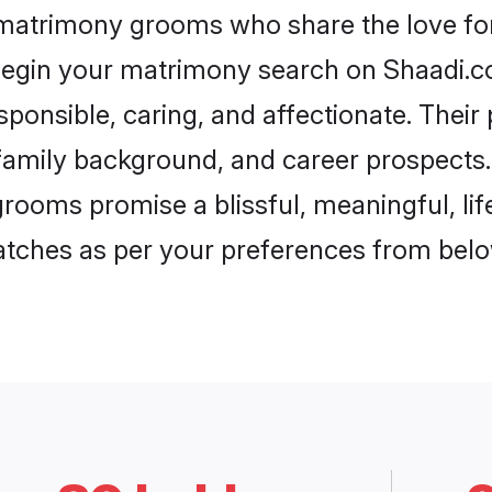
 matrimony grooms who share the love for 
begin your matrimony search on Shaadi.com
ponsible, caring, and affectionate. Their
mily background, and career prospects. E
rooms promise a blissful, meaningful, life
matches as per your preferences from belo