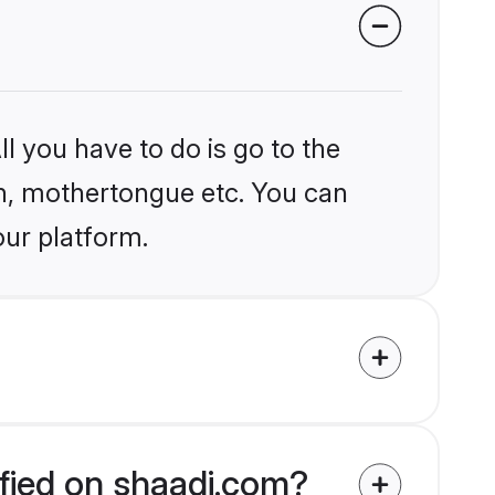
l you have to do is go to the
ion, mothertongue etc. You can
our platform.
ified on shaadi.com?