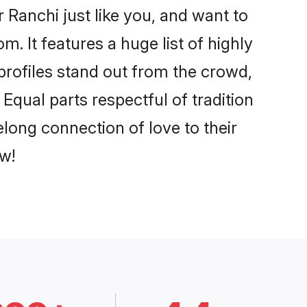
Ranchi just like you, and want to
. It features a huge list of highly
 profiles stand out from the crowd,
qual parts respectful of tradition
long connection of love to their
w!