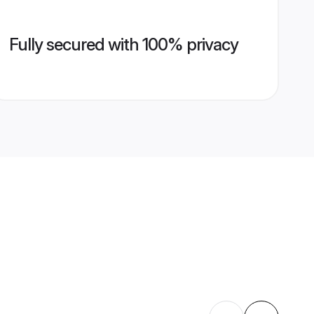
Fully secured with 100% privacy