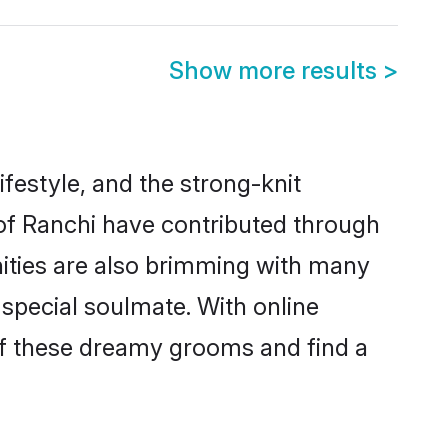
Show more results
>
lifestyle, and the strong-knit
 of Ranchi have contributed through
ities are also brimming with many
a special soulmate. With online
of these dreamy grooms and find a