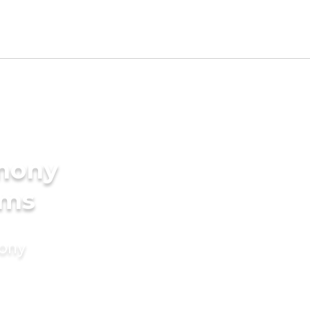
imony
oms
mony