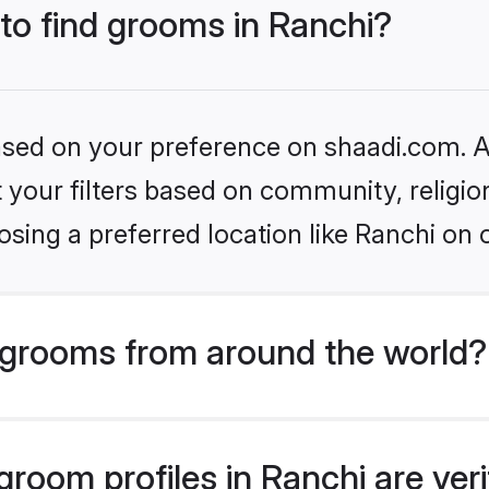
 to find grooms in Ranchi?
based on your preference on shaadi.com. Al
set your filters based on community, relig
sing a preferred location like Ranchi on 
grooms from around the world?
room profiles in Ranchi are ver