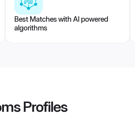
Best Matches with AI powered
algorithms
oms
Profiles