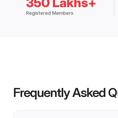
350 Lakhs+
Registered Members
Frequently Asked Q