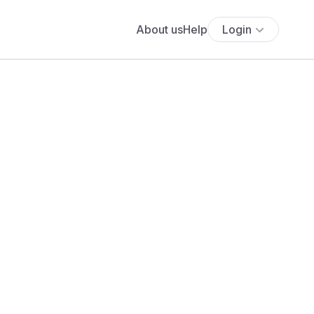
About us
Help
Login