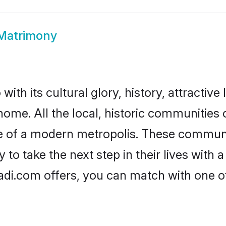
Matrimony
ith its cultural glory, history, attractive 
home. All the local, historic communities
ise of a modern metropolis. These commun
to take the next step in their lives with 
adi.com offers, you can match with one 