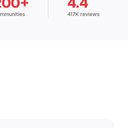
200+
4.4
mmunities
417K reviews