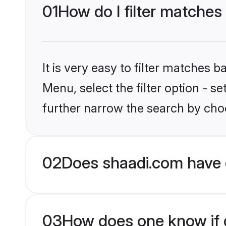
01
How do I filter matches
It is very easy to filter matches 
Menu, select the filter option - 
further narrow the search by choo
02
Does shaadi.com have 
03
How does one know if g