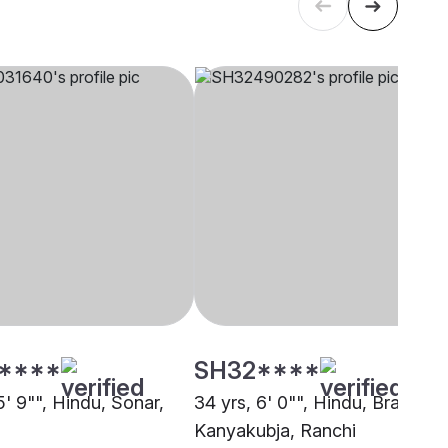
****
SH32****
5' 9"", Hindu, Sonar,
34 yrs, 6' 0"", Hindu, Brahmin 
Kanyakubja, Ranchi