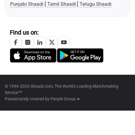
Punjabi Shaadi
Tamil Shaadi
Telugu Shaadi
Find us on:
© 1996-2026 Shaadi.com, The World's Leading Matchmaking
Service™
Passionately created by
People Group ➤