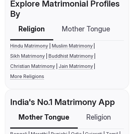
Explore Matrimonial Profiles
By
Religion
Mother Tongue
C
Hindu Matrimony
Muslim Matrimony
Sikh Matrimony
Buddhist Matrimony
Christian Matrimony
Jain Matrimony
More Religions
India's No.1 Matrimony App
Mother Tongue
Religion
C