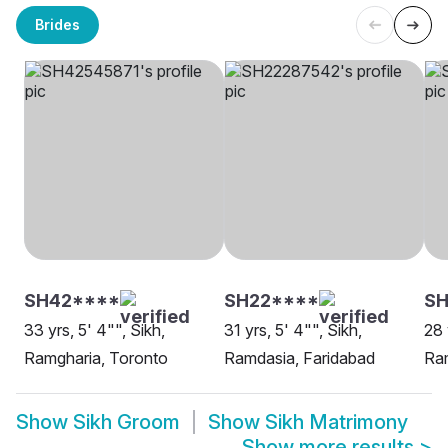
Brides
SH42****
SH22****
S
33 yrs, 5' 4"", Sikh,
31 yrs, 5' 4"", Sikh,
28 
Ramgharia, Toronto
Ramdasia, Faridabad
Ra
Show
Sikh Groom
Show
Sikh Matrimony
Show more results
>