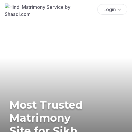
Login
Most Trusted
Matrimony
Site for Sikh