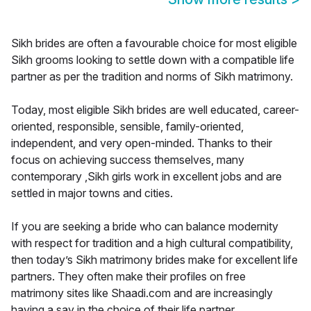
Sikh brides are often a favourable choice for most eligible
Sikh grooms looking to settle down with a compatible life
partner as per the tradition and norms of Sikh matrimony.
Today, most eligible Sikh brides are well educated, career-
oriented, responsible, sensible, family-oriented,
independent, and very open-minded. Thanks to their
focus on achieving success themselves, many
contemporary ,Sikh girls work in excellent jobs and are
settled in major towns and cities.
If you are seeking a bride who can balance modernity
with respect for tradition and a high cultural compatibility,
then today’s Sikh matrimony brides make for excellent life
partners. They often make their profiles on free
matrimony sites like Shaadi.com and are increasingly
having a say in the choice of their life partner.