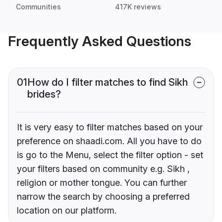
Communities
417K reviews
Frequently Asked Questions
01
How do I filter matches to find Sikh
brides?
It is very easy to filter matches based on your
preference on shaadi.com. All you have to do
is go to the Menu, select the filter option - set
your filters based on community e.g. Sikh ,
religion or mother tongue. You can further
narrow the search by choosing a preferred
location on our platform.