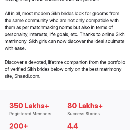
All in all, most modern Sikh brides look for grooms from
the same community who are not only compatible with
them as per matchmaking norms but also in terms of
personality, interests, life goals, etc. Thanks to online Sikh
matrimony, Sikh girls can now discover the ideal soulmate
with ease.
Discover a devoted, lifetime companion from the portfolio
of verified Sikh brides below only on the best matrimony
site, Shaadi.com.
350 Lakhs+
80 Lakhs+
Registered Members
Success Stories
200+
4.4