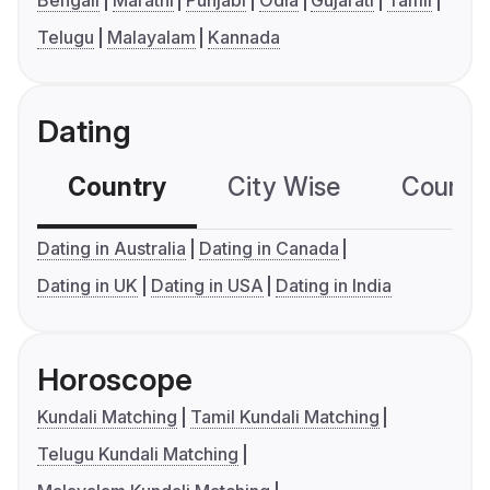
Bengali
Marathi
Punjabi
Odia
Gujarati
Tamil
Telugu
Malayalam
Kannada
Dating
Country
City Wise
Country
Dating in Australia
Dating in Canada
Dating in UK
Dating in USA
Dating in India
Horoscope
Kundali Matching
Tamil Kundali Matching
Telugu Kundali Matching