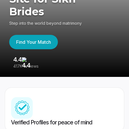
Brides
Step into the world beyond matrimony
Find Your Match
4.4
3
417K reviews
Re
Verified Profiles for peace of mind