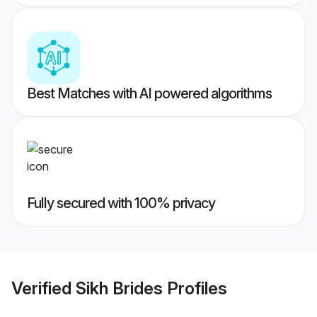
Best Matches with AI powered algorithms
Fully secured with 100% privacy
Verified
Sikh Brides
Profiles