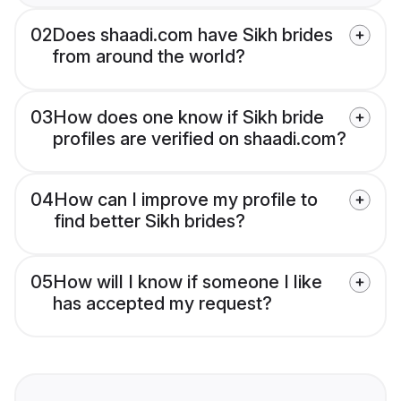
02
Does shaadi.com have Sikh brides
from around the world?
03
How does one know if Sikh bride
profiles are verified on shaadi.com?
04
How can I improve my profile to
find better Sikh brides?
05
How will I know if someone I like
has accepted my request?