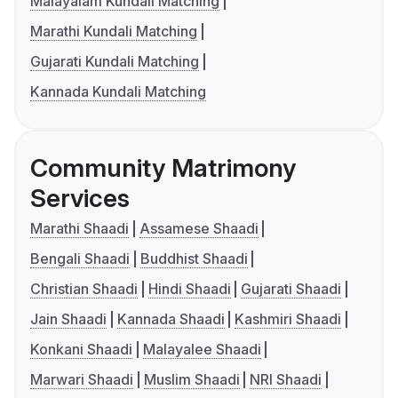
Malayalam Kundali Matching
Marathi Kundali Matching
Gujarati Kundali Matching
Kannada Kundali Matching
Community Matrimony
Services
Marathi Shaadi
Assamese Shaadi
Bengali Shaadi
Buddhist Shaadi
Christian Shaadi
Hindi Shaadi
Gujarati Shaadi
Jain Shaadi
Kannada Shaadi
Kashmiri Shaadi
Konkani Shaadi
Malayalee Shaadi
Marwari Shaadi
Muslim Shaadi
NRI Shaadi