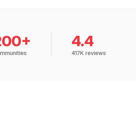
200+
4.4
mmunities
417K reviews