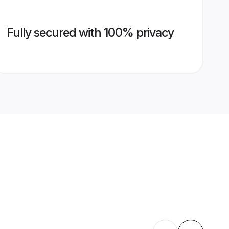
Fully secured with 100% privacy