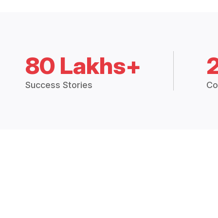
80 Lakhs+
Success Stories
Co