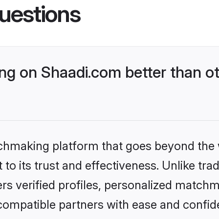
uestions
g on Shaadi.com better than ot
tchmaking platform that goes beyond the
to its trust and effectiveness. Unlike trad
s verified profiles, personalized match
 compatible partners with ease and confide