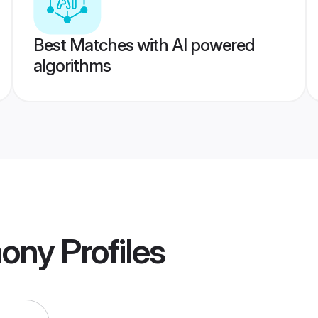
Best Matches with AI powered
algorithms
mony
Profiles