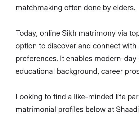
matchmaking often done by elders.
Today, online Sikh matrimony via to
option to discover and connect with a
preferences. It enables modern-day 
educational background, career prosp
Looking to find a like-minded life pa
matrimonial profiles below at Shaadi