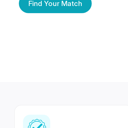
Find Your Match
350 Lakhs+
80 Lakhs
Registered Members
Success Stories