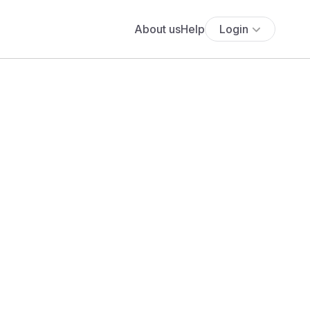
About us
Help
Login