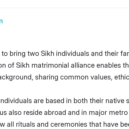
m
o bring two Sikh individuals and their fam
ion of Sikh matrimonial alliance enables t
ackground, sharing common values, ethics
ndividuals are based in both their native 
s also reside abroad and in major metro c
ow all rituals and ceremonies that have b