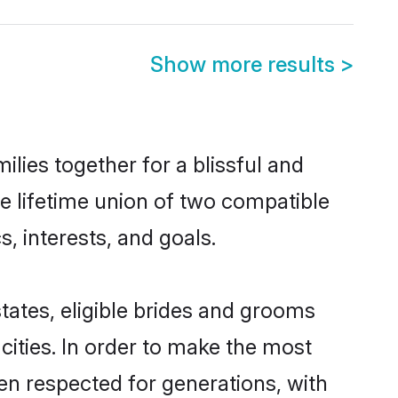
Show more results
>
ilies together for a blissful and
he lifetime union of two compatible
, interests, and goals.
states, eligible brides and grooms
ities. In order to make the most
een respected for generations, with