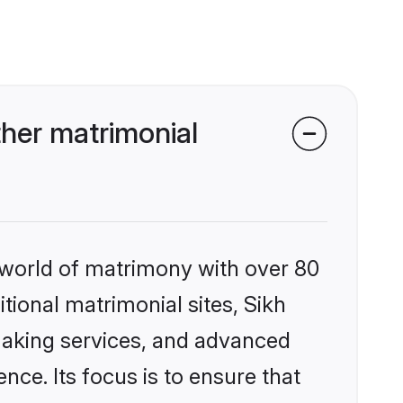
her matrimonial
 world of matrimony with over 80
itional matrimonial sites, Sikh
making services, and advanced
nce. Its focus is to ensure that