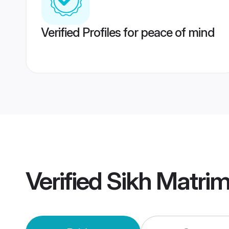
Verified Profiles for peace of mind
Verified
Sikh Matri