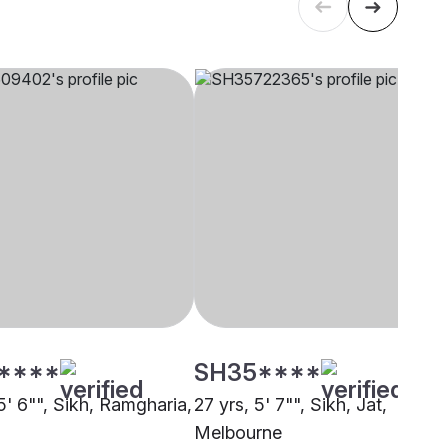
****
SH35****
5' 6"", Sikh, Ramgharia,
27 yrs, 5' 7"", Sikh, Jat,
Melbourne