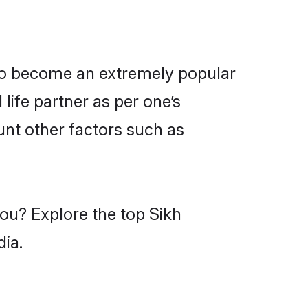
lso become an extremely popular
life partner as per one’s
unt other factors such as
you? Explore the top Sikh
dia.