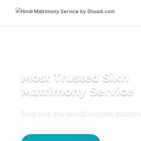
Most Trusted Sikh
Matrimony Service
Step into the world beyond matri