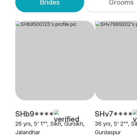
Brides
Grooms
SHb9****
SHv7****
26 yrs, 5' 1"", Sikh, Gursikh,
36 yrs, 5' 2"", Si
Jalandhar
Gurdaspur