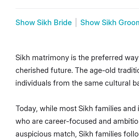
Show
Sikh Bride
Show
Sikh Groo
Sikh matrimony is the preferred way t
cherished future. The age-old tradit
individuals from the same cultural b
Today, while most Sikh families and i
who are career-focused and ambitiou
auspicious match, Sikh families foll