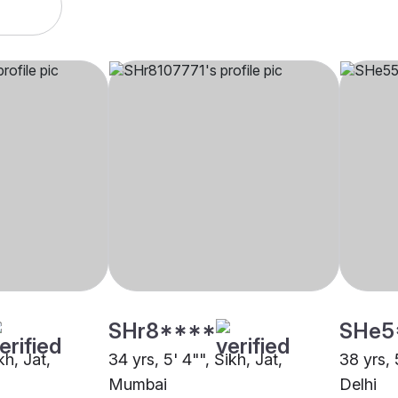
SHr8****
SHe5
kh, Jat,
34 yrs, 5' 4"", Sikh, Jat,
38 yrs, 
Mumbai
Delhi