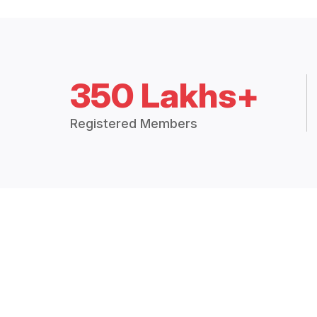
350 Lakhs+
Registered Members