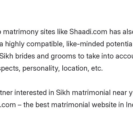
p matrimony sites like Shaadi.com has a
 highly compatible, like-minded potential 
Sikh brides and grooms to take into acco
ects, personality, location, etc.
rtner interested in Sikh matrimonial near 
.com – the best matrimonial website in In