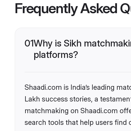
Frequently Asked Q
01
Why is Sikh matchmakin
platforms?
Shaadi.com is India’s leading ma
Lakh success stories, a testament 
matchmaking on Shaadi.com offer
search tools that help users find