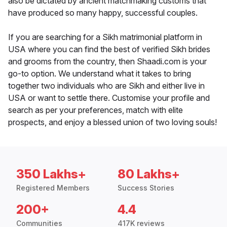
also be dictated by ancient matchmaking customs that
have produced so many happy, successful couples.
If you are searching for a Sikh matrimonial platform in
USA where you can find the best of verified Sikh brides
and grooms from the country, then Shaadi.com is your
go-to option. We understand what it takes to bring
together two individuals who are Sikh and either live in
USA or want to settle there. Customise your profile and
search as per your preferences, match with elite
prospects, and enjoy a blessed union of two loving souls!
350 Lakhs+
80 Lakhs+
Registered Members
Success Stories
200+
4.4
Communities
417K reviews