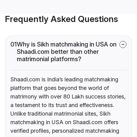
Frequently Asked Questions
01
Why is Sikh matchmaking in USA on
Shaadi.com better than other
matrimonial platforms?
Shaadi.com is India’s leading matchmaking
platform that goes beyond the world of
matrimony with over 80 Lakh success stories,
a testament to its trust and effectiveness.
Unlike traditional matrimonial sites, Sikh
matchmaking in USA on Shaadi.com offers
verified profiles, personalized matchmaking