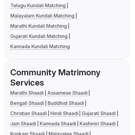
Telugu Kundali Matching
Malayalam Kundali Matching
Marathi Kundali Matching
Gujarati Kundali Matching
Kannada Kundali Matching
Community Matrimony
Services
Marathi Shaadi
Assamese Shaadi
Bengali Shaadi
Buddhist Shaadi
Christian Shaadi
Hindi Shaadi
Gujarati Shaadi
Jain Shaadi
Kannada Shaadi
Kashmiri Shaadi
Konkani Shaadi
Malayalee Shaadi