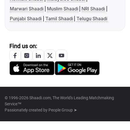
Marwari Shaadi
Muslim Shaadi
NRI Shaadi
Punjabi Shaadi
Tamil Shaadi
Telugu Shaadi
Find us on:
© 1996-2026 Shaadi.com, The World's Leading Matchmaking
Service™
Passionately created by
People Group ➤