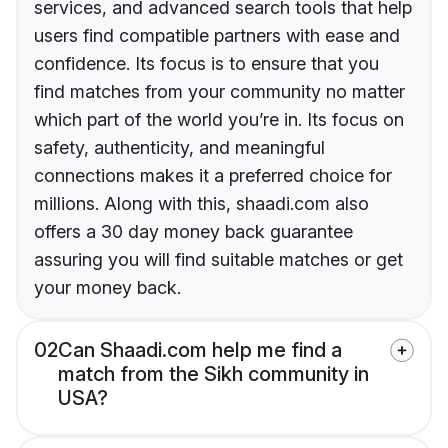
services, and advanced search tools that help
users find compatible partners with ease and
confidence. Its focus is to ensure that you
find matches from your community no matter
which part of the world you’re in. Its focus on
safety, authenticity, and meaningful
connections makes it a preferred choice for
millions. Along with this, shaadi.com also
offers a 30 day money back guarantee
assuring you will find suitable matches or get
your money back.
02
Can Shaadi.com help me find a
match from the Sikh community in
USA?