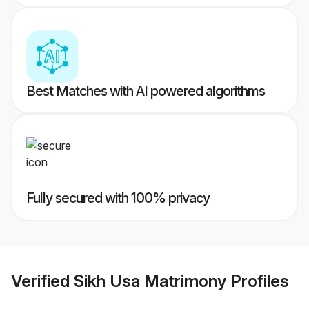
Best Matches with AI powered algorithms
Fully secured with 100% privacy
Verified
Sikh Usa Matrimony
Profiles