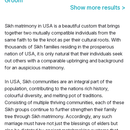
Groom
Show more results
>
Sikh matrimony in USA is a beautiful custom that brings
together two mutually compatible individuals from the
same faith to tie the knot as per their cultural roots. With
thousands of Sikh families residing in the prosperous
nation of USA, it is only natural that their individuals seek
out others with a comparable upbringing and background
for an auspicious matrimony.
In USA, Sikh communities are an integral part of the
population, contributing to the nations rich history,
colourful diversity, and melting pot of traditions.
Consisting of multiple thriving communities, each of these
Sikh groups continue to further strengthen their family
tree through Sikh matrimony. Accordingly, any such
marriage must have not just the blessings of elders but