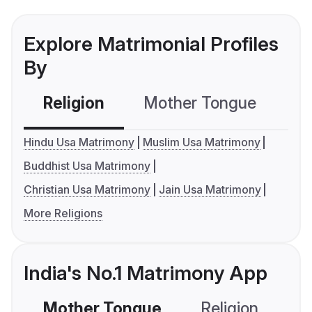
Explore Matrimonial Profiles
By
Religion
Mother Tongue
C
Hindu Usa Matrimony
Muslim Usa Matrimony
Buddhist Usa Matrimony
Christian Usa Matrimony
Jain Usa Matrimony
More Religions
India's No.1 Matrimony App
Mother Tongue
Religion
C