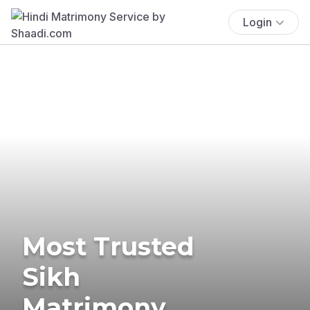
Login
Most Trusted
Sikh
Matrimony