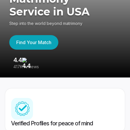
Service in USA
Step into the world beyond matrimony
Find Your Match
4.4
3
417K reviews
Re
Verified Profiles for peace of mind