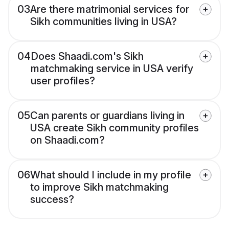
03
Are there matrimonial services for
Sikh communities living in USA?
04
Does Shaadi.com's Sikh
matchmaking service in USA verify
user profiles?
05
Can parents or guardians living in
USA create Sikh community profiles
on Shaadi.com?
06
What should I include in my profile
to improve Sikh matchmaking
success?