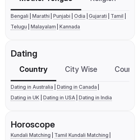
Bengali
Marathi
Punjabi
Odia
Gujarati
Tamil
Telugu
Malayalam
Kannada
Dating
Country
City Wise
Country
Dating in Australia
Dating in Canada
Dating in UK
Dating in USA
Dating in India
Horoscope
Kundali Matching
Tamil Kundali Matching