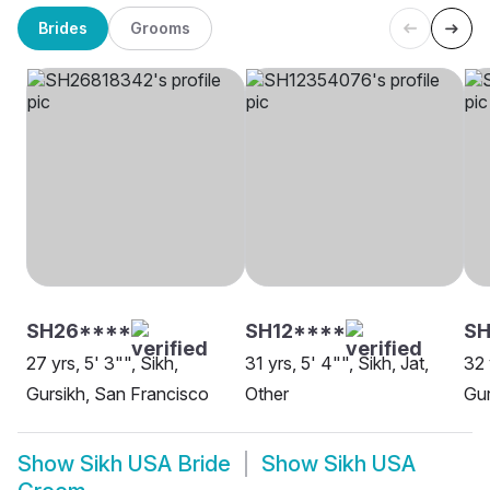
Brides
Grooms
SH26****
SH12****
SH
27 yrs, 5' 3"", Sikh,
31 yrs, 5' 4"", Sikh, Jat,
32 
Gursikh, San Francisco
Other
Gur
Show
Sikh USA Bride
Show
Sikh USA