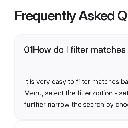
Frequently Asked Q
01
How do I filter matches
It is very easy to filter matches 
Menu, select the filter option - 
further narrow the search by choo