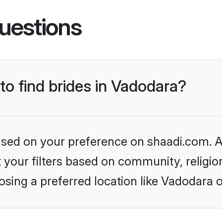
uestions
 to find brides in Vadodara?
based on your preference on shaadi.com. Al
set your filters based on community, relig
sing a preferred location like Vadodara 