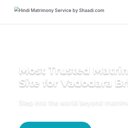
Most Trusted Matr
Site for Vadodara Br
Step into the world beyond matri