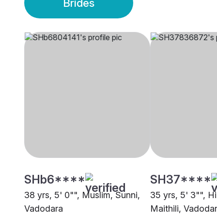
Brides
SHb6****
SH37****
38 yrs, 5' 0"", Muslim, Sunni,
35 yrs, 5' 3"", H
Vadodara
Maithili, Vadoda