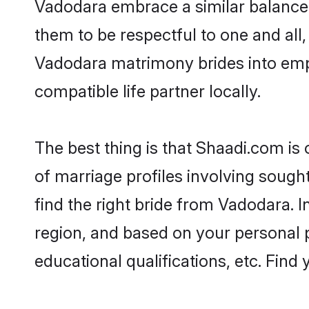
Vadodara embrace a similar balance o
them to be respectful to one and all
Vadodara matrimony brides into emp
compatible life partner locally.
The best thing is that Shaadi.com is
of marriage profiles involving sought
find the right bride from Vadodara.
region, and based on your personal pr
educational qualifications, etc. Find