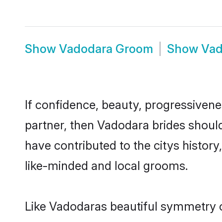
Show
Vadodara Groom
Show
Vad
If confidence, beauty, progressivenes
partner, then Vadodara brides shoul
have contributed to the citys histo
like-minded and local grooms.
Like Vadodaras beautiful symmetry of 