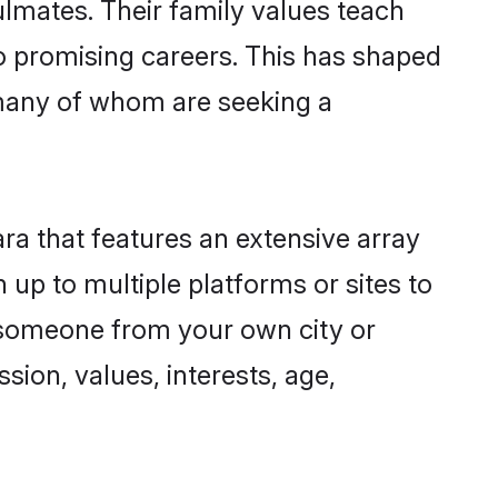
ulmates. Their family values teach
to promising careers. This has shaped
many of whom are seeking a
ra that features an extensive array
 up to multiple platforms or sites to
d someone from your own city or
sion, values, interests, age,