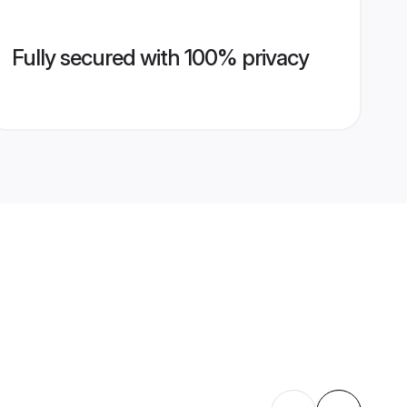
Fully secured with 100% privacy