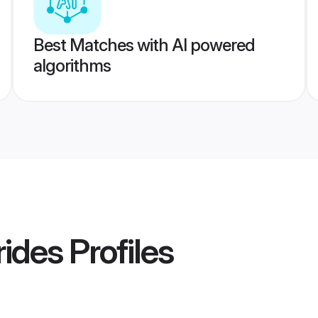
Best Matches with AI powered
algorithms
rides
Profiles