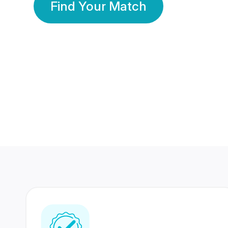
Find Your Match
350 Lakhs+
80 Lakhs
Registered Members
Success Stories