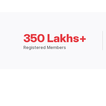
350 Lakhs+
Registered Members