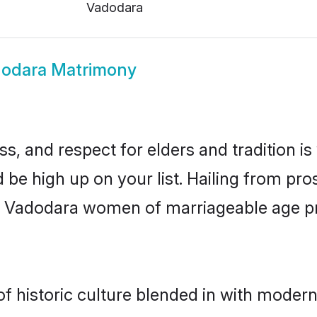
Vadodara
odara Matrimony
s, and respect for elders and tradition i
d be high up on your list. Hailing from p
ry, Vadodara women of marriageable age p
historic culture blended in with modernit