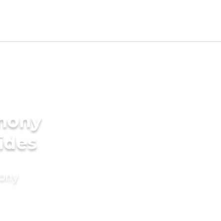
imony
ides
mony