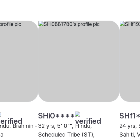
SHi0****
SHf1
indu, Brahmin -
32 yrs, 5' 0"", Hindu,
24 yrs, 
ra
Scheduled Tribe (ST),
Sahiti,