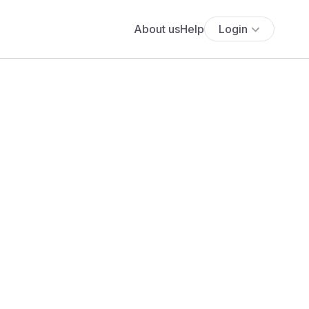
About us
Help
Login