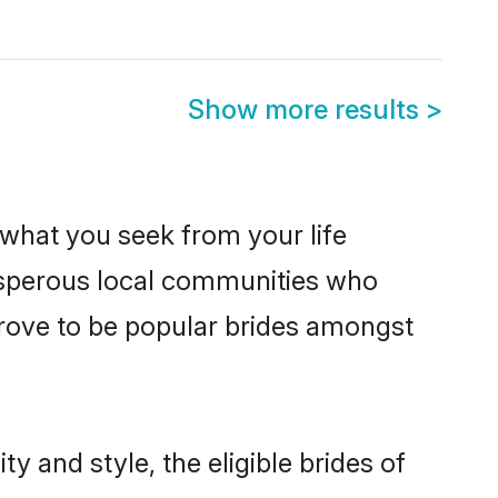
Show more results
>
s what you seek from your life
rosperous local communities who
rove to be popular brides amongst
y and style, the eligible brides of