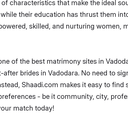
f characteristics that make the ideal so
, while their education has thrust them in
owered, skilled, and nurturing women, 
 one of the best matrimony sites in Vadoda
-after brides in Vadodara. No need to sign
 Instead, Shaadi.com makes it easy to fin
eferences - be it community, city, profes
 your match today!