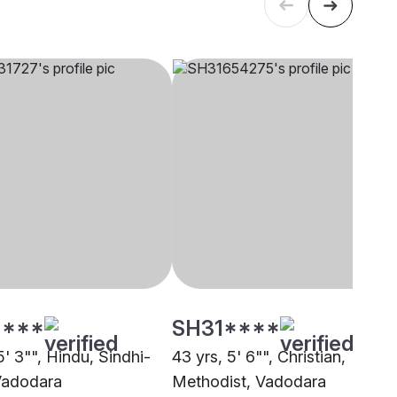
****
SH31****
5' 3"", Hindu, Sindhi-
43 yrs, 5' 6"", Christian,
 Vadodara
Methodist, Vadodara