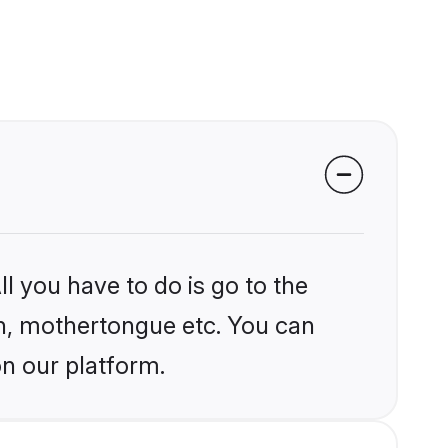
l you have to do is go to the
ion, mothertongue etc. You can
on our platform.