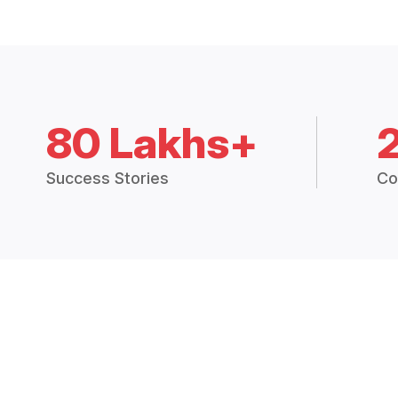
80 Lakhs+
Success Stories
Co