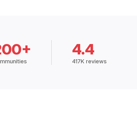
200+
4.4
mmunities
417K reviews