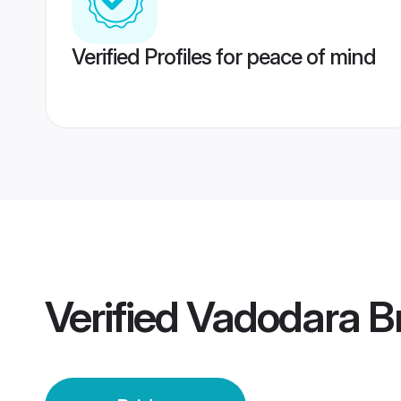
Verified Profiles for peace of mind
Verified
Vadodara B