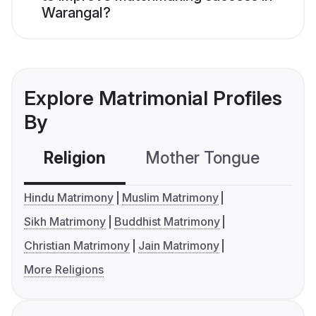
Warangal?
Explore Matrimonial Profiles
By
Religion
Mother Tongue
C
Hindu Matrimony
Muslim Matrimony
Sikh Matrimony
Buddhist Matrimony
Christian Matrimony
Jain Matrimony
More Religions