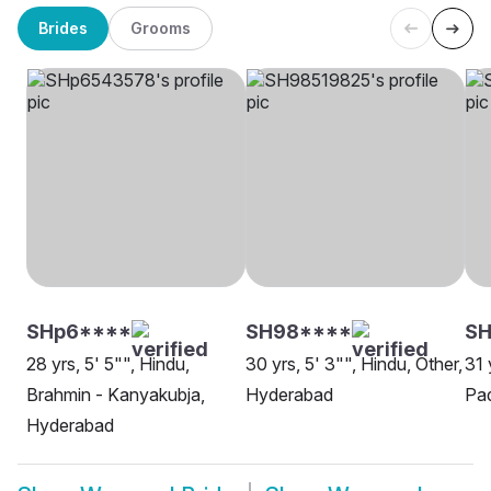
Brides
Grooms
SHp6****
SH98****
SH
28 yrs, 5' 5"", Hindu,
30 yrs, 5' 3"", Hindu, Other,
31 
Brahmin - Kanyakubja,
Hyderabad
Pad
Hyderabad