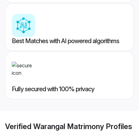
Best Matches with AI powered algorithms
Fully secured with 100% privacy
Verified
Warangal Matrimony
Profiles