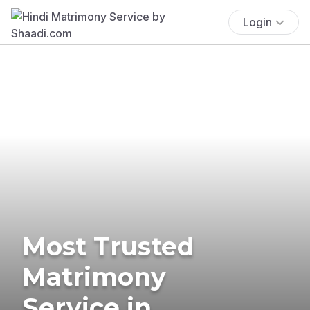
Login
Most Trusted
Matrimony
Service in