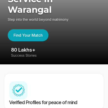
Warangal
Step into the world beyond matrimony
Find Your Match
80 Lakhs+
4
Success Stories
41
Verified Profiles for peace of mind