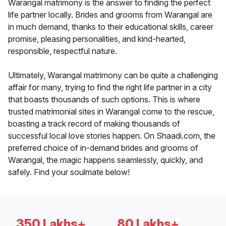
Warangal matrimony is the answer to finding the perfect
life partner locally. Brides and grooms from Warangal are
in much demand, thanks to their educational skills, career
promise, pleasing personalities, and kind-hearted,
responsible, respectful nature.
Ultimately, Warangal matrimony can be quite a challenging
affair for many, trying to find the right life partner in a city
that boasts thousands of such options. This is where
trusted matrimonial sites in Warangal come to the rescue,
boasting a track record of making thousands of
successful local love stories happen. On Shaadi.com, the
preferred choice of in-demand brides and grooms of
Warangal, the magic happens seamlessly, quickly, and
safely. Find your soulmate below!
350 Lakhs+
80 Lakhs+