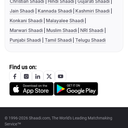
Christian Shaadi
Hindi Shaadi
Gujarati Shaadi
Jain Shaadi
Kannada Shaadi
Kashmiri Shaadi
Konkani Shaadi
Malayalee Shaadi
Marwari Shaadi
Muslim Shaadi
NRI Shaadi
Punjabi Shaadi
Tamil Shaadi
Telugu Shaadi
Find us on:
© 1996-2026 Shaadi.com, The World's Leading Matchmaking
Service™