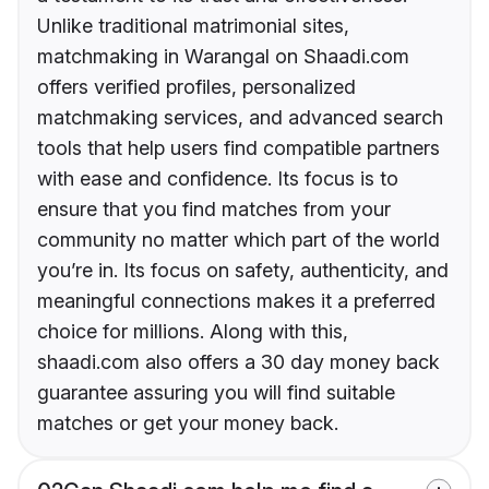
Unlike traditional matrimonial sites,
matchmaking in Warangal on Shaadi.com
offers verified profiles, personalized
matchmaking services, and advanced search
tools that help users find compatible partners
with ease and confidence. Its focus is to
ensure that you find matches from your
community no matter which part of the world
you’re in. Its focus on safety, authenticity, and
meaningful connections makes it a preferred
choice for millions. Along with this,
shaadi.com also offers a 30 day money back
guarantee assuring you will find suitable
matches or get your money back.