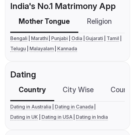
India's No.1 Matrimony App
Mother Tongue
Religion
C
Bengali
Marathi
Punjabi
Odia
Gujarati
Tamil
Telugu
Malayalam
Kannada
Dating
Country
City Wise
Country
Dating in Australia
Dating in Canada
Dating in UK
Dating in USA
Dating in India