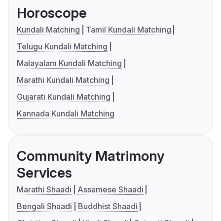
Horoscope
Kundali Matching
Tamil Kundali Matching
Telugu Kundali Matching
Malayalam Kundali Matching
Marathi Kundali Matching
Gujarati Kundali Matching
Kannada Kundali Matching
Community Matrimony
Services
Marathi Shaadi
Assamese Shaadi
Bengali Shaadi
Buddhist Shaadi