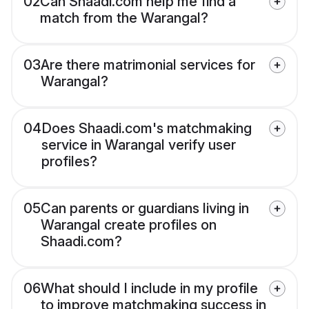
02
Can Shaadi.com help me find a
match from the Warangal?
03
Are there matrimonial services for
Warangal?
04
Does Shaadi.com's matchmaking
service in Warangal verify user
profiles?
05
Can parents or guardians living in
Warangal create profiles on
Shaadi.com?
06
What should I include in my profile
to improve matchmaking success in