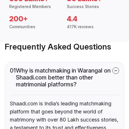
Registered Members
Success Stories
200+
4.4
Communities
417K reviews
Frequently Asked Questions
01
Why is matchmaking in Warangal on
Shaadi.com better than other
matrimonial platforms?
Shaadi.com is India’s leading matchmaking
platform that goes beyond the world of
matrimony with over 80 Lakh success stories,
a testament to its trust and effectiveness.