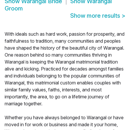
Show
Warangal Bride
Show
Warangal
Groom
Show more results
>
With ideals such as hard work, passion for prosperity, and
faithfulness to tradition, many communities and peoples
have shaped the history of the beautiful city of Warangal.
One reason behind so many communities thriving in
Warangal is keeping the Warangal matrimonial tradition
alive and kicking. Practiced for decades amongst families
and individuals belonging to the popular communities of
Warangal, this matrimonial custom enables couples with
similar family values, faiths, interests, and most
importantly, the area, to go on a lifetime journey of
marriage together.
Whether you have always belonged to Warangal or have
moved in for work or business and made it your home,