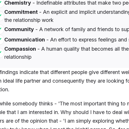
Chemistry
- Indefinable attributes that make two peo
Commitment
- An explicit and implicit understandi
the relationship work
Community
- A network of family and friends to sup
Communication
- An effort to express feelings and
Compassion
- A human quality that becomes all the
relationship
findings indicate that different people give different we
n ideal life partner and consequently they are looking f
tion.
while somebody thinks - 'The most important thing to me 
le that I am interested in. Why should I have to deal w
rs are of the opinion that - 'I am simply exploring wheth