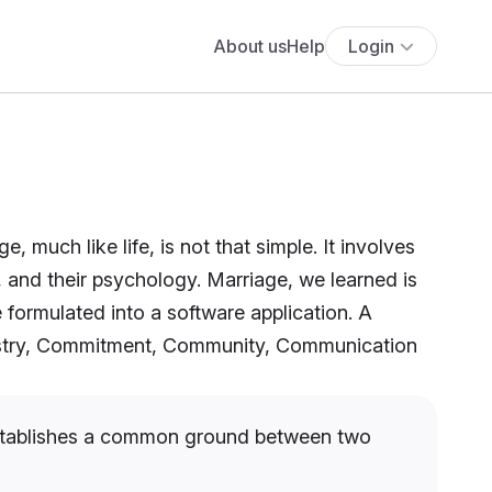
About us
Help
Login
 much like life, is not that simple. It involves
s, and their psychology. Marriage, we learned is
e formulated into a software application. A
mistry, Commitment, Community, Communication
 establishes a common ground between two