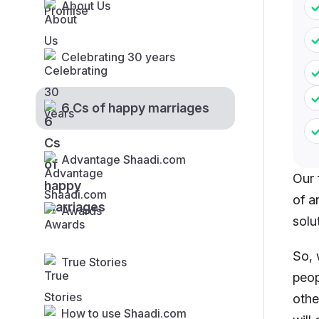
About Us
Celebrating 30 years
6 Cs of happy marriages
Advantage Shaadi.com
Our 
of a
Awards
solu
So, 
True Stories
peop
othe
How to use Shaadi.com