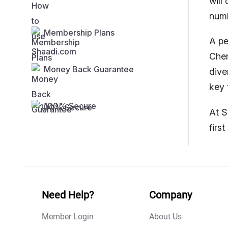
will
numb
Membership Plans
A pe
Chen
Money Back Guarantee
dive
key 
100% Secure
At S
firs
Need Help?
Company
Member Login
About Us