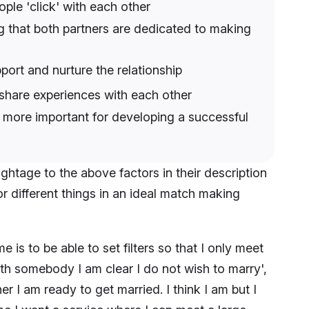
ple 'click' with each other
ng that both partners are dedicated to making
port and nurture the relationship
 share experiences with each other
 more important for developing a successful
ightage to the above factors in their description
or different things in an ideal match making
is to be able to set filters so that I only meet
ith somebody I am clear I do not wish to marry',
er I am ready to get married. I think I am but I