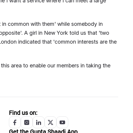
 me I want a service where I can meet a large
t in common with them' while somebody in
posite'. A girl in New York told us that 'two
London indicated that 'common interests are the
this area to enable our members in taking the
Find us on:
Get the
Gupta
Shaadi App