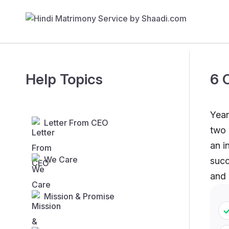
Help Topics
6 
Year
Letter From CEO
two 
an i
We Care
succ
and
Mission & Promise