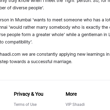
 only truly know when I meet the 'right' person. So, for
er of diverse people'.
rson in Mumbai 'wants to meet someone who has a lo
nai 'would rather marry somebody who is exactly the op
rse people form a greater whole' while a gentleman in 
to compatibility'.
haadi.com we are constantly applying new learnings in 
t step towards a successful marriage.
Privacy & You
More
Terms of Use
VIP Shaadi