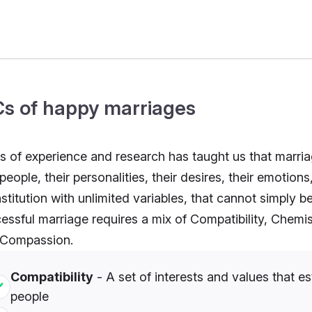
Cs of happy marriages
s of experience and research has taught us that marriage,
people, their personalities, their desires, their emotion
nstitution with unlimited variables, that cannot simply b
essful marriage requires a mix of Compatibility, Che
 Compassion.
Compatibility
- A set of interests and values that
people