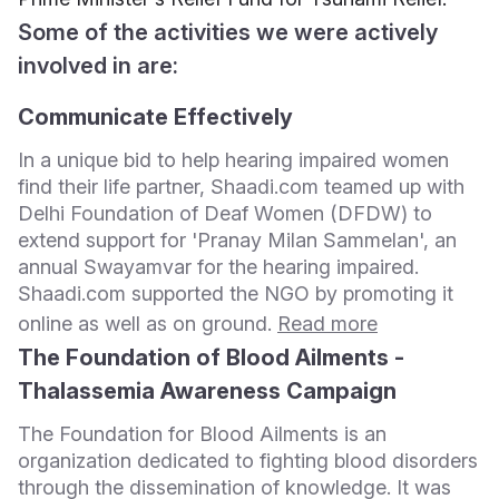
Some of the activities we were actively
involved in are:
Communicate Effectively
In a unique bid to help hearing impaired women
find their life partner, Shaadi.com teamed up with
Delhi Foundation of Deaf Women (DFDW) to
extend support for 'Pranay Milan Sammelan', an
annual Swayamvar for the hearing impaired.
Shaadi.com supported the NGO by promoting it
online as well as on ground.
Read more
The Foundation of Blood Ailments -
Thalassemia Awareness Campaign
The Foundation for Blood Ailments is an
organization dedicated to fighting blood disorders
through the dissemination of knowledge. It was