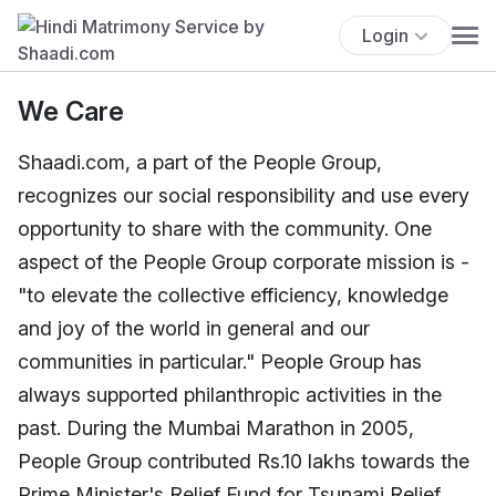
Login
We Care
Shaadi.com, a part of the People Group,
recognizes our social responsibility and use every
opportunity to share with the community. One
aspect of the People Group corporate mission is -
"to elevate the collective efficiency, knowledge
and joy of the world in general and our
communities in particular." People Group has
always supported philanthropic activities in the
past. During the Mumbai Marathon in 2005,
People Group contributed Rs.10 lakhs towards the
Prime Minister's Relief Fund for Tsunami Relief.