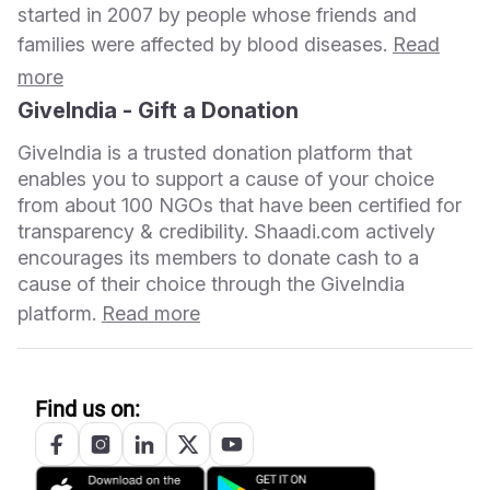
started in 2007 by people whose friends and
families were affected by blood diseases.
Read
more
GiveIndia - Gift a Donation
GiveIndia is a trusted donation platform that
enables you to support a cause of your choice
from about 100 NGOs that have been certified for
transparency & credibility. Shaadi.com actively
encourages its members to donate cash to a
cause of their choice through the GiveIndia
platform.
Read more
Find us on: